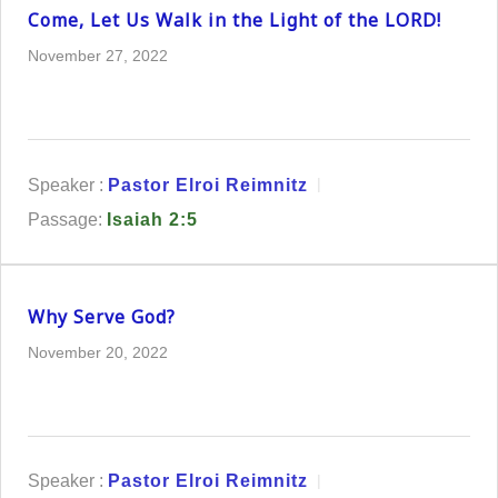
Come, Let Us Walk in the Light of the LORD!
November 27, 2022
Speaker :
Pastor Elroi Reimnitz
Passage:
Isaiah 2:5
Why Serve God?
November 20, 2022
Speaker :
Pastor Elroi Reimnitz