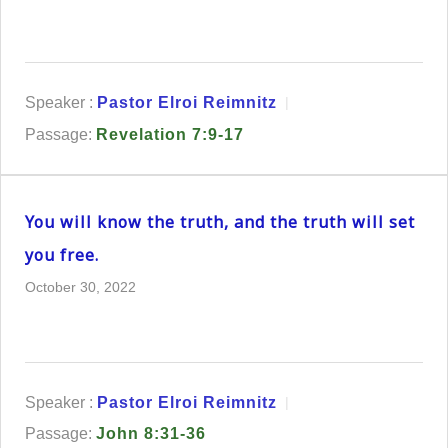
Speaker :
Pastor Elroi Reimnitz
Passage:
Revelation 7:9-17
You will know the truth, and the truth will set
you free.
October 30, 2022
Speaker :
Pastor Elroi Reimnitz
Passage:
John 8:31-36