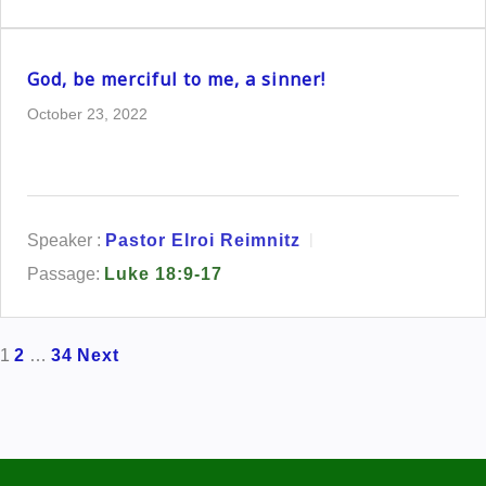
God, be merciful to me, a sinner!
October 23, 2022
Speaker :
Pastor Elroi Reimnitz
Passage:
Luke 18:9-17
Posts
1
2
…
34
Next
pagination