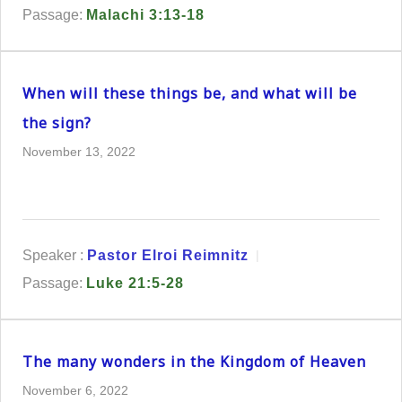
Passage:
Malachi 3:13-18
When will these things be, and what will be
the sign?
November 13, 2022
Speaker :
Pastor Elroi Reimnitz
Passage:
Luke 21:5-28
The many wonders in the Kingdom of Heaven
November 6, 2022