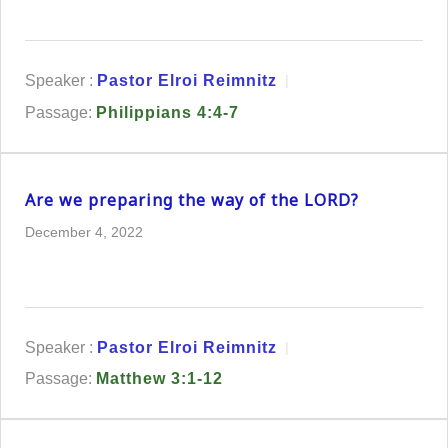
Speaker :
Pastor Elroi Reimnitz
Passage:
Philippians 4:4-7
Are we preparing the way of the LORD?
December 4, 2022
Speaker :
Pastor Elroi Reimnitz
Passage:
Matthew 3:1-12