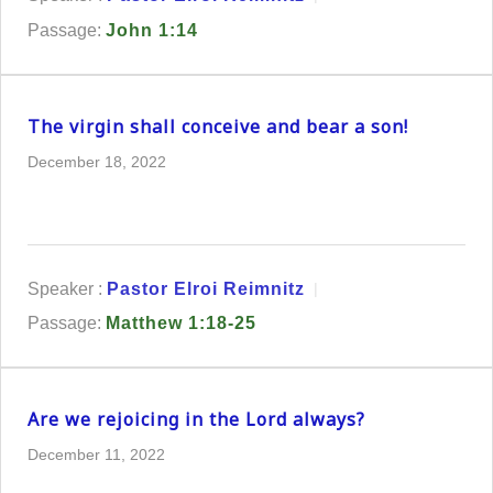
Passage:
John 1:14
The virgin shall conceive and bear a son!
December 18, 2022
Speaker :
Pastor Elroi Reimnitz
Passage:
Matthew 1:18-25
Are we rejoicing in the Lord always?
December 11, 2022