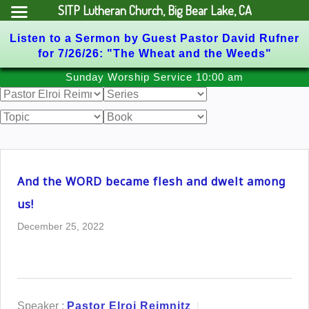
SITP Lutheran Church, Big Bear Lake, CA
Listen to a Sermon by Guest Pastor David Rufner
for 7/26/26: "The Wheat and the Weeds"
Skip
Sunday Worship Service 10:00 am
to
content
And the WORD became flesh and dwelt among
us!
December 25, 2022
Speaker :
Pastor Elroi Reimnitz