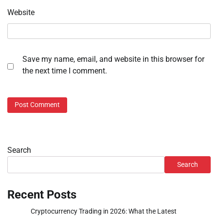
Website
Save my name, email, and website in this browser for
the next time I comment.
Search
Search
Recent Posts
Cryptocurrency Trading in 2026: What the Latest