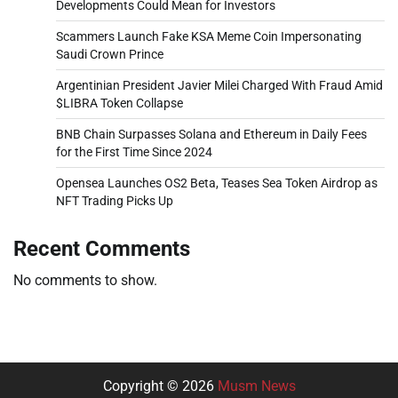
Developments Could Mean for Investors
Scammers Launch Fake KSA Meme Coin Impersonating
Saudi Crown Prince
Argentinian President Javier Milei Charged With Fraud Amid
$LIBRA Token Collapse
BNB Chain Surpasses Solana and Ethereum in Daily Fees
for the First Time Since 2024
Opensea Launches OS2 Beta, Teases Sea Token Airdrop as
NFT Trading Picks Up
Recent Comments
No comments to show.
Copyright © 2026
Musm News