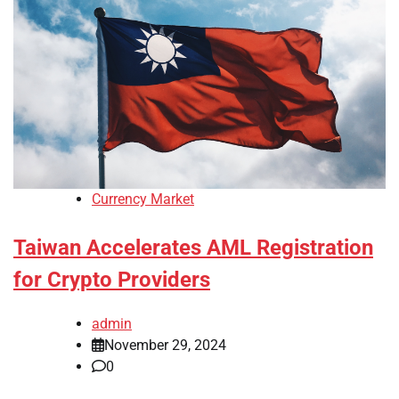
Currency Market
Taiwan Accelerates AML Registration
for Crypto Providers
admin
November 29, 2024
0