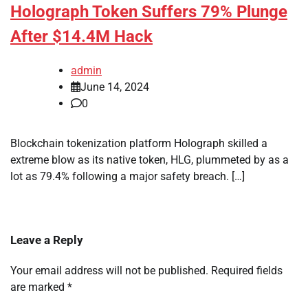
Holograph Token Suffers 79% Plunge
After $14.4M Hack
admin
June 14, 2024
0
Blockchain tokenization platform Holograph skilled a
extreme blow as its native token, HLG, plummeted by as a
lot as 79.4% following a major safety breach. […]
Leave a Reply
Your email address will not be published.
Required fields
are marked
*