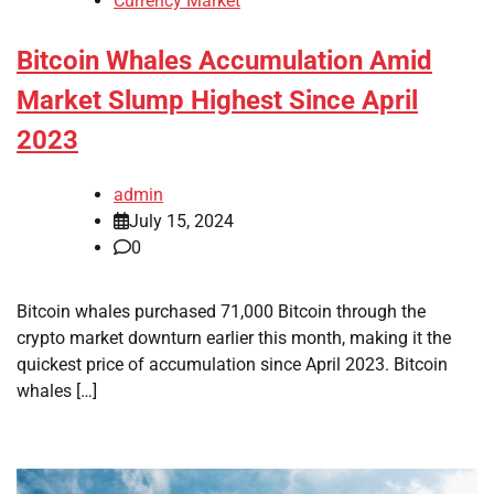
Currency Market
Bitcoin Whales Accumulation Amid
Market Slump Highest Since April
2023
admin
July 15, 2024
0
Bitcoin whales purchased 71,000 Bitcoin through the
crypto market downturn earlier this month, making it the
quickest price of accumulation since April 2023. Bitcoin
whales […]