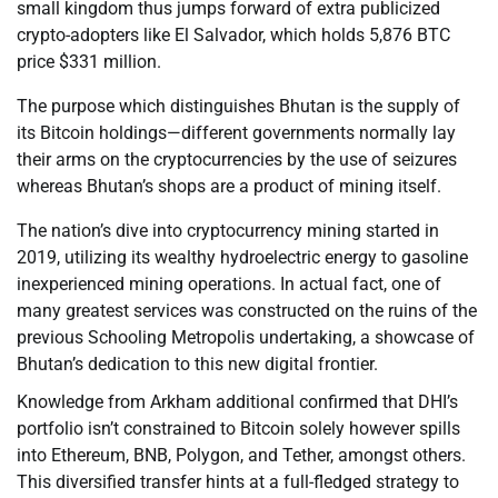
small kingdom thus jumps forward of extra publicized
crypto-adopters like El Salvador, which holds 5,876 BTC
price $331 million.
The purpose which distinguishes Bhutan is the supply of
its Bitcoin holdings—different governments normally lay
their arms on the cryptocurrencies by the use of seizures
whereas Bhutan’s shops are a product of mining itself.
The nation’s dive into cryptocurrency mining started in
2019, utilizing its wealthy hydroelectric energy to gasoline
inexperienced mining operations. In actual fact, one of
many greatest services was constructed on the ruins of the
previous Schooling Metropolis undertaking, a showcase of
Bhutan’s dedication to this new digital frontier.
Knowledge from Arkham additional confirmed that DHI’s
portfolio isn’t constrained to Bitcoin solely however spills
into Ethereum, BNB, Polygon, and Tether, amongst others.
This diversified transfer hints at a full-fledged strategy to