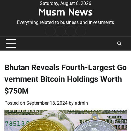
Skip
Saturday, August 8, 2026
Musm News
to
content
Everything related to business and investments
Home
Terms
Privacy
Contact
&
Policy
Us
Conditions
Bhutan Reveals Fourth-Largest Go
vernment Bitcoin Holdings Worth
$750M
Posted on
September 18, 2024
by
admin