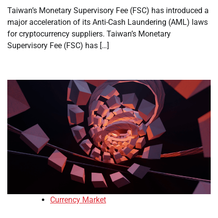
Taiwan’s Monetary Supervisory Fee (FSC) has introduced a
major acceleration of its Anti-Cash Laundering (AML) laws
for cryptocurrency suppliers. Taiwan’s Monetary
Supervisory Fee (FSC) has […]
Currency Market