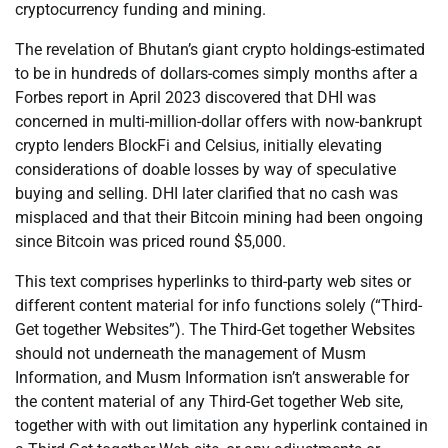
cryptocurrency funding and mining.
The revelation of Bhutan’s giant crypto holdings-estimated
to be in hundreds of dollars-comes simply months after a
Forbes report in April 2023 discovered that DHI was
concerned in multi-million-dollar offers with now-bankrupt
crypto lenders BlockFi and Celsius, initially elevating
considerations of doable losses by way of speculative
buying and selling. DHI later clarified that no cash was
misplaced and that their Bitcoin mining had been ongoing
since Bitcoin was priced round $5,000.
This text comprises hyperlinks to third-party web sites or
different content material for info functions solely (“Third-
Get together Websites”). The Third-Get together Websites
should not underneath the management of Musm
Information, and Musm Information isn’t answerable for
the content material of any Third-Get together Web site,
together with with out limitation any hyperlink contained in