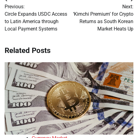
Post
Previous:
Next:
navigation
Circle Expands USDC Access
‘Kimchi Premium’ for Crypto
to Latin America through
Returns as South Korean
Local Payment Systems
Market Heats Up
Related Posts