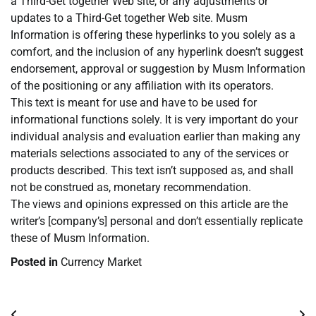
a Third-Get together Web site, or any adjustments or
updates to a Third-Get together Web site. Musm
Information is offering these hyperlinks to you solely as a
comfort, and the inclusion of any hyperlink doesn’t suggest
endorsement, approval or suggestion by Musm Information
of the positioning or any affiliation with its operators.
This text is meant for use and have to be used for
informational functions solely. It is very important do your
individual analysis and evaluation earlier than making any
materials selections associated to any of the services or
products described. This text isn’t supposed as, and shall
not be construed as, monetary recommendation.
The views and opinions expressed on this article are the
writer’s [company’s] personal and don’t essentially replicate
these of Musm Information.
Posted in
Currency Market