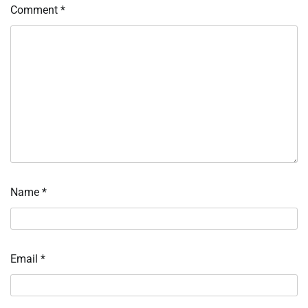
Comment
*
Name
*
Email
*