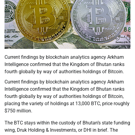
Current findings by blockchain analytics agency Arkham
Intelligence confirmed that the Kingdom of Bhutan ranks
fourth globally by way of authorities holdings of Bitcoin.
Current findings by blockchain analytics agency Arkham
Intelligence confirmed that the Kingdom of Bhutan ranks
fourth globally by way of authorities holdings of Bitcoin,
placing the variety of holdings at 13,000 BTC, price roughly
$750 million.
The BTC stays within the custody of Bhutan’s state funding
wing, Druk Holding & Investments, or DHI in brief. The