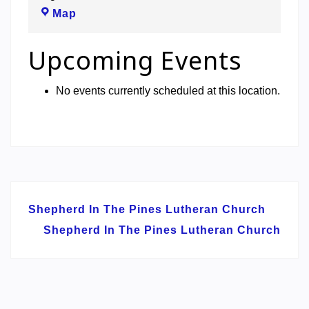
Shepherd
Map
In
The
Upcoming Events
Pines
Lutheran
No events currently scheduled at this location.
Church
Post
Shepherd In The Pines Lutheran Church
navigation
Shepherd In The Pines Lutheran Church