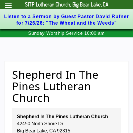
SITP Lutheran Church, Big Bear Lake, CA
Listen to a Sermon by Guest Pastor David Rufner
for 7/26/26: "The Wheat and the Weeds"
Skip
Sunday Worship Service 10:00 am
to
content
Shepherd In The
Pines Lutheran
Church
Shepherd In The Pines Lutheran Church
42450 North Shore Dr
Big Bear Lake
,
CA
92315